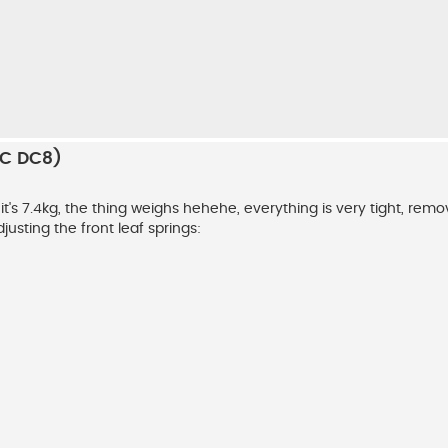
RC DC8)
 it's 7.4kg, the thing weighs hehehe, everything is very tight, remo
djusting the front leaf springs: