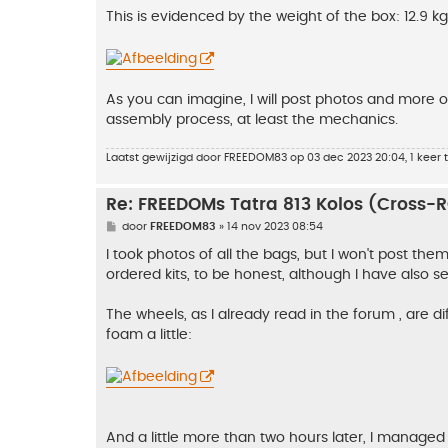
This is evidenced by the weight of the box: 12.9 k
As you can imagine, I will post photos and more of
assembly process, at least the mechanics.
Laatst gewijzigd door
FREEDOM83
op 03 dec 2023 20:04, 1 keer t
Re: FREEDOMs Tatra 813 Kolos (Cross-
B
door
FREEDOM83
»
14 nov 2023 08:54
e
r
I took photos of all the bags, but I won't post th
i
ordered kits, to be honest, although I have also s
c
h
t
The wheels, as I already read in the forum , are diff
foam a little:
And a little more than two hours later, I managed 