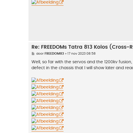
h
t
Re: FREEDOMs Tatra 813 Kolos (Cross-
B
door
FREEDOM83
»
17 nov 2023 08:58
e
r
Well, so far with the servos and the 1200kv fusion,
i
defect in the chassis that I will show later and rea
c
h
t