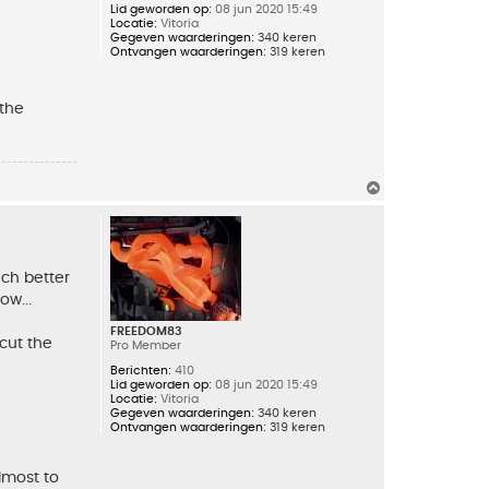
Lid geworden op:
08 jun 2020 15:49
Locatie:
Vitoria
Gegeven waarderingen:
340 keren
Ontvangen waarderingen:
319 keren
 the
O
m
h
o
o
g
uch better
ow...
FREEDOM83
 cut the
Pro Member
Berichten:
410
Lid geworden op:
08 jun 2020 15:49
Locatie:
Vitoria
Gegeven waarderingen:
340 keren
Ontvangen waarderingen:
319 keren
lmost to