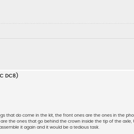
RC DC8)
gs that do come in the kit, the front ones are the ones in the pho
 are the ones that go behind the crown inside the tip of the axle, 
sassemble it again and it would be a tedious task.