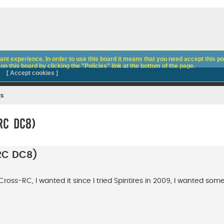
nt experience. In order to use this board it means that you need accept this pol
n this board by clicking the "Policies" link at the bottom of the page.
[ Accept cookies ]
ks
RC DC8)
-RC DC8)
Cross-RC, I wanted it since I tried Spintires in 2009, I wanted some