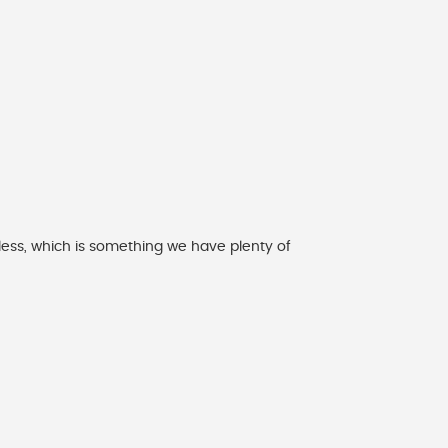
 less, which is something we have plenty of