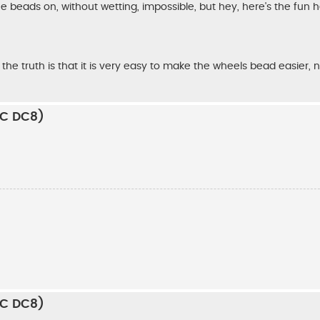
the beads on, without wetting, impossible, but hey, here's the fun
 the truth is that it is very easy to make the wheels bead easier, 
RC DC8)
RC DC8)