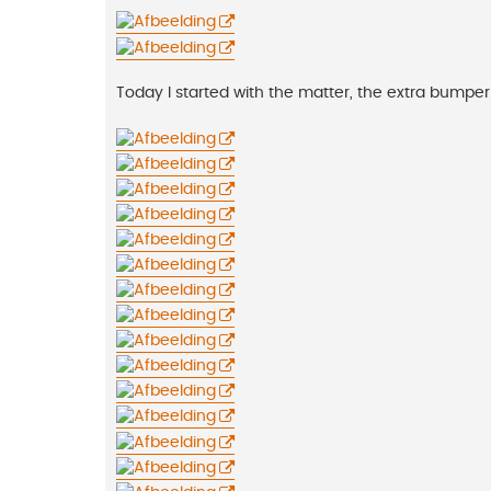
Today I started with the matter, the extra bumper