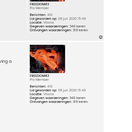
FREEDOM83
Pro Member
Berichten:
410
Lid geworden op:
08 jun 2020 15:49
Locatie:
Vitoria
Gegeven waarderingen:
340 keren
Ontvangen waarderingen:
319 keren
O
m
h
o
o
g
ving a
FREEDOM83
Pro Member
Berichten:
410
Lid geworden op:
08 jun 2020 15:49
Locatie:
Vitoria
Gegeven waarderingen:
340 keren
Ontvangen waarderingen:
319 keren