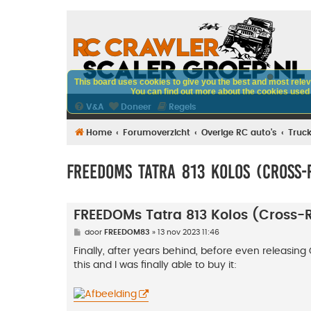
This board uses cookies to give you the best and most releva
You can find out more about the cookies used o
V&A
Doneer
Regels
Home
Forumoverzicht
Overige RC auto's
Truc
FREEDOMs Tatra 813 Kolos (Cross-
FREEDOMs Tatra 813 Kolos (Cross
B
door
FREEDOM83
»
13 nov 2023 11:46
e
r
Finally, after years behind, before even releasing 
i
this and I was finally able to buy it:
c
h
t