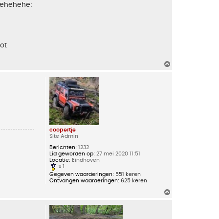
 hehehehe:
not
O
m
h
o
o
g
coopertje
Site Admin
Berichten:
1232
Lid geworden op:
27 mei 2020 11:51
Locatie:
Eindhoven
x 1
Gegeven waarderingen:
551 keren
Ontvangen waarderingen:
625 keren
O
m
h
o
o