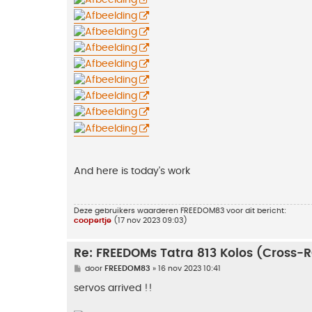
And here is today's work
Deze gebruikers waarderen
FREEDOM83
voor dit bericht:
coopertje
(17 nov 2023 09:03)
Re: FREEDOMs Tatra 813 Kolos (Cross-
B
door
FREEDOM83
»
16 nov 2023 10:41
e
r
servos arrived !!
i
c