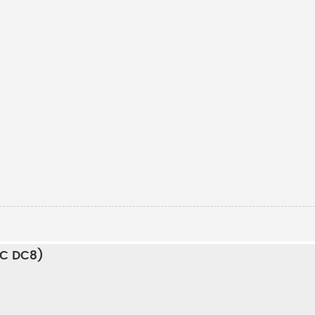
RC DC8)