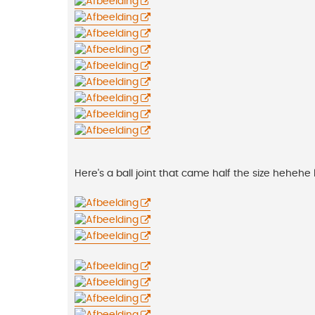
Here's a ball joint that came half the size hehehe