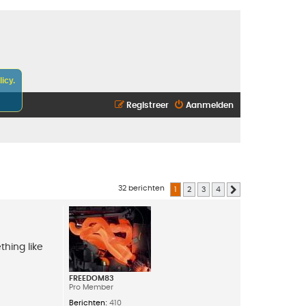
icy.
Registreer
Aanmelden
32 berichten
1
2
3
4
Volgende
thing like
FREEDOM83
Pro Member
Berichten:
410