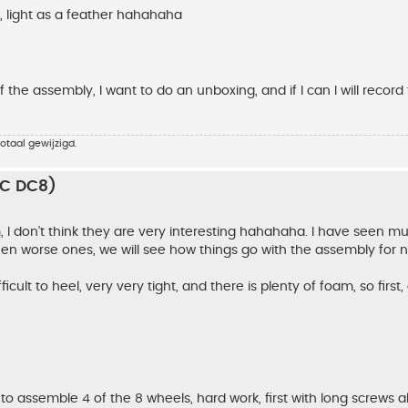
g, light as a feather hahahaha
 the assembly, I want to do an unboxing, and if I can I will record
otaal gewijzigd.
RC DC8)
em, I don't think they are very interesting hahahaha. I have seen m
een worse ones, we will see how things go with the assembly for n
icult to heel, very very tight, and there is plenty of foam, so first,
to assemble 4 of the 8 wheels, hard work, first with long screws a