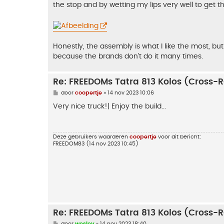
the stop and by wetting my lips very well to get 
Honestly, the assembly is what I like the most, but
because the brands don't do it many times.
Re: FREEDOMs Tatra 813 Kolos (Cross-
B
door
coopertje
»
14 nov 2023 10:06
e
r
Very nice truck!| Enjoy the build...
i
c
h
t
Deze gebruikers waarderen
coopertje
voor dit bericht:
FREEDOM83
(14 nov 2023 10:45)
Re: FREEDOMs Tatra 813 Kolos (Cross-
B
door
wesley
»
14 nov 2023 18:40