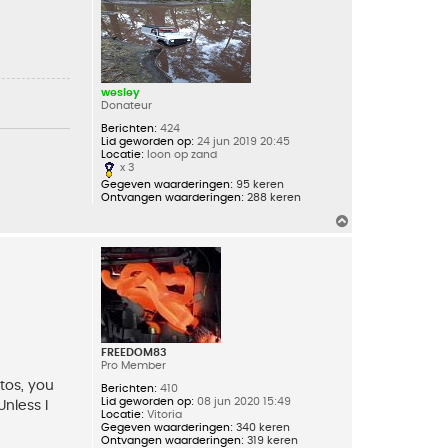
g
wesley
Donateur
Berichten:
424
Lid geworden op:
24 jun 2019 20:45
Locatie:
loon op zand
x 3
Gegeven waarderingen:
95 keren
Ontvangen waarderingen:
288 keren
O
m
h
o
o
g
FREEDOM83
Pro Member
tos, you
Berichten:
410
Lid geworden op:
08 jun 2020 15:49
Unless I
Locatie:
Vitoria
Gegeven waarderingen:
340 keren
Ontvangen waarderingen:
319 keren