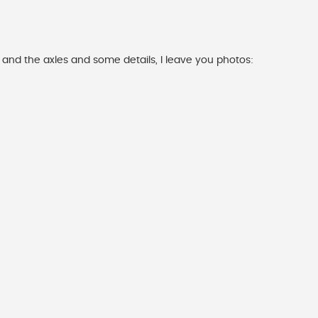
 and the axles and some details, I leave you photos: