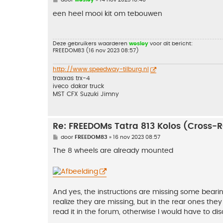
e
r
een heel mooi kit om tebouwen
i
c
h
t
Deze gebruikers waarderen
wesley
voor dit bericht:
FREEDOM83
(16 nov 2023 08:57)
http://www.speedway-tilburg.nl
traxxas trx-4
iveco dakar truck
MST CFX Suzuki Jimny
Re: FREEDOMs Tatra 813 Kolos (Cross-
B
door
FREEDOM83
»
16 nov 2023 08:57
e
r
The 8 wheels are already mounted
i
c
h
t
And yes, the instructions are missing some bearin
realize they are missing, but in the rear ones they
read it in the forum, otherwise I would have to di