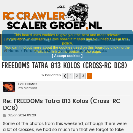
This board uses cookies to give you the best and most relevant
experience. In order to use this board it means that you need accept this
V&A
Doneer
Regels
Registreer
Aanmelden
policy.
You can find out more about the cookies used on this board by clicking the
Home
Forumoverzicht
Overige RC auto's
Trucks
"Policies" link at the bottom of the page.
[ Accept cookies ]
FREEDOMs Tatra 813 Kolos (Cross-RC DC8)
32 berichten
1
2
3
4
Vorige
FREEDOM83
Pro Member
Re: FREEDOMs Tatra 813 Kolos (Cross-RC
DC8)
B
02 jan 2024 09:20
e
r
Some of the photos from this weekend, although there were
i
a lot of crosses, we had so much fun that we forgot to take
c