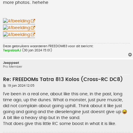
h
more photos.. hehehe
t
Deze gebruikers waarderen
FREEDOM83
voor dit bericht:
TerpstraAJ
(30 jan 2024 15:01)
Jeeppeet
Pro Member
Re: FREEDOMs Tatra 813 Kolos (Cross-RC DC8)
B
19 jan 2024 12:05
e
r
I've been in a real one, about like this one, in the past, long
i
time ago, up the dunes. What a monster, just pure muscle,
c
h
did not complain about going uphill.. Think about it like just
t
going and going and the dieselengine just doesnt give up
A bit like a heavy ship but in the sand.
That does give this little RC some boost in what it is like.