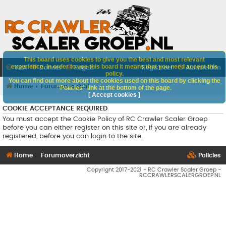
This board uses cookies to give you the best and most relevant
experience. In order to use this board it means that you need accept this
V&A
Doneer
Regels
Registreer
Aanmelden
policy.
You can find out more about the cookies used on this board by clicking the
Home
Forumoverzicht
"Policies" link at the bottom of the page.
[ Accept cookies ]
COOKIE ACCEPTANCE REQUIRED
You must accept the Cookie Policy of RC Crawler Scaler Groep
before you can either register on this site or, if you are already
registered, before you can login to the site.
Home
Forumoverzicht
Policies
Copyright 2017-2021 - RC Crawler Scaler Groep -
RCCRAWLERSCALERGROEP.NL