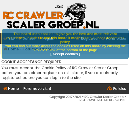
This board uses cookies to give you the best and most relevant
experience. In order to use this board it means that you need accept this
V&A
Doneer
Regels
Registreer
Aanmelden
policy.
You can find out more about the cookies used on this board by clicking the
Home
Forumoverzicht
"Policies" link at the bottom of the page.
[ Accept cookies ]
COOKIE ACCEPTANCE REQUIRED
You must accept the Cookie Policy of RC Crawler Scaler Groep
before you can either register on this site or, if you are already
registered, before you can login to the site.
Home
Forumoverzicht
Policies
Copyright 2017-2021 - RC Crawler Scaler Groep -
RCCRAWLERSCALERGROEP.NL